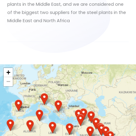
plants in the Middle East, and we are considered one
of the biggest two suppliers for the steel plants in the
Middle East and North Africa
+
−