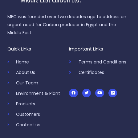
MEC was founded over two decades ago to address an
urgent need for Carbon producer in Egypt and the
Middle East
Quick Links
Important Links
Home
Terms and Conditions
About Us
Certificates
Our Team
F
T
Y
L
a
w
o
i
c
i
u
n
Environment & Plant
e
t
t
k
b
t
u
e
Products
o
e
b
d
o
r
e
i
k
n
Customers
Contact us