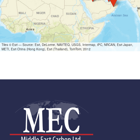
Tiles © Esri — Source: Esri, DeLorme, NAVTEQ, USGS, Intermap, iPC, NRCAN, Esri Japan,
METI, Esri China (Hong Kong), Esri (Thailand), TomTom, 2012