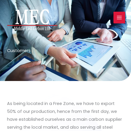
Skip
to
content
Customers
As being located in a Free Zone, we have to export
50% of our production, hence from the first day, we
have established ourselves as a main carbon supplier
serving the local market, and also serving all steel